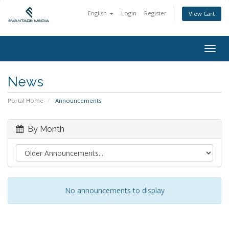
English
Login
Register
View Cart
Togg
navig
News
Portal Home
Announcements
By Month
No announcements to display