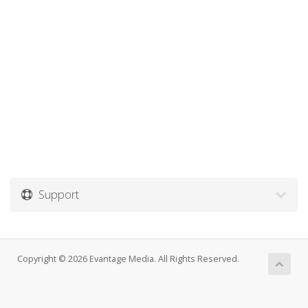
Support
Copyright © 2026 Evantage Media. All Rights Reserved.