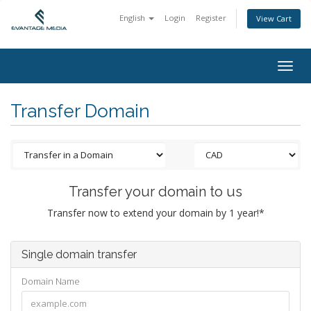
English
Login
Register
View Cart
Togg
navig
Transfer Domain
Transfer your domain to us
Transfer now to extend your domain by 1 year!*
Single domain transfer
Domain Name