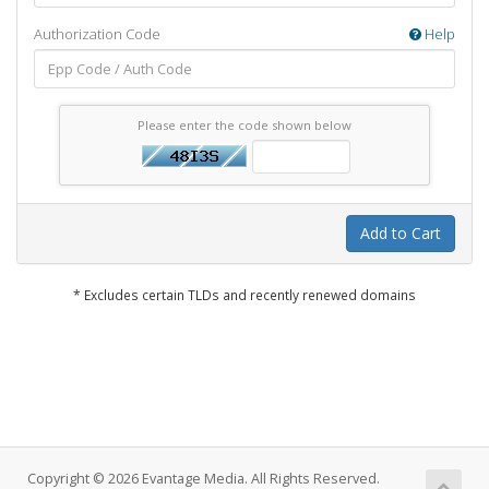
Authorization Code
Help
Please enter the code shown below
Add to Cart
* Excludes certain TLDs and recently renewed domains
Copyright © 2026 Evantage Media. All Rights Reserved.