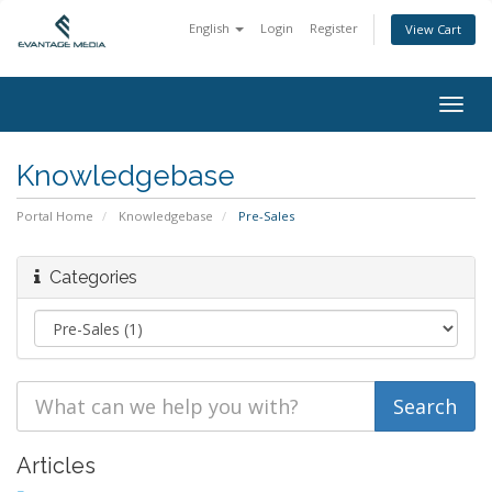
English
Login
Register
View Cart
Togg
navig
Knowledgebase
Portal Home
Knowledgebase
Pre-Sales
Categories
Articles