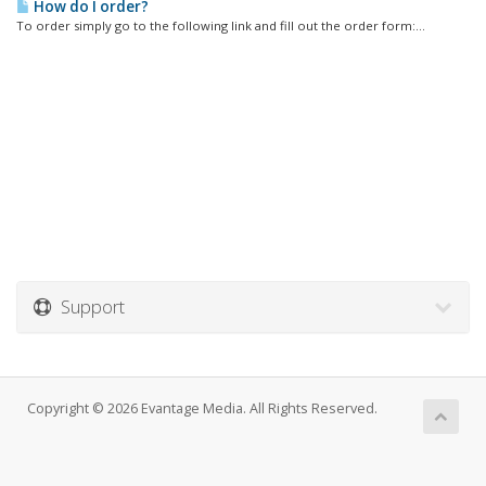
How do I order?
To order simply go to the following link and fill out the order form:...
Support
Copyright © 2026 Evantage Media. All Rights Reserved.