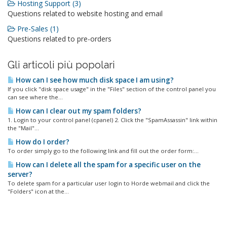
Hosting Support (3)
Questions related to website hosting and email
Pre-Sales (1)
Questions related to pre-orders
Gli articoli più popolari
How can I see how much disk space I am using?
If you click "disk space usage" in the "Files" section of the control panel you
can see where the...
How can I clear out my spam folders?
1. Login to your control panel (cpanel) 2. Click the "SpamAssassin" link within
the "Mail"...
How do I order?
To order simply go to the following link and fill out the order form:...
How can I delete all the spam for a specific user on the
server?
To delete spam for a particular user login to Horde webmail and click the
"Folders" icon at the...