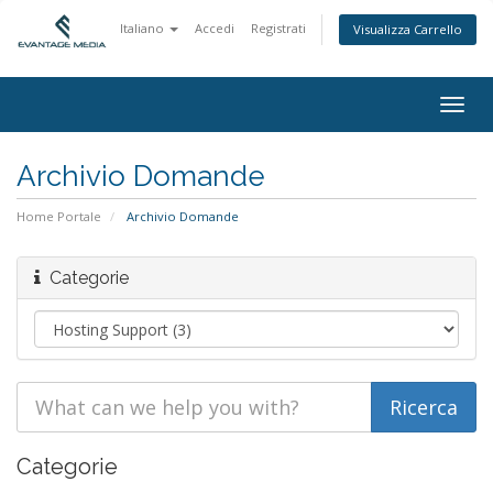
Italiano
Accedi
Registrati
Visualizza Carrello
Togg
navig
Archivio Domande
Home Portale
Archivio Domande
Categorie
Categorie