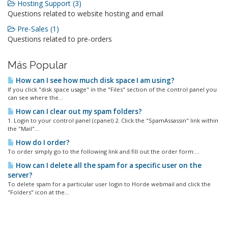
Hosting Support (3)
Questions related to website hosting and email
Pre-Sales (1)
Questions related to pre-orders
Más Popular
How can I see how much disk space I am using?
If you click "disk space usage" in the "Files" section of the control panel you
can see where the...
How can I clear out my spam folders?
1. Login to your control panel (cpanel) 2. Click the "SpamAssassin" link within
the "Mail"...
How do I order?
To order simply go to the following link and fill out the order form:...
How can I delete all the spam for a specific user on the
server?
To delete spam for a particular user login to Horde webmail and click the
"Folders" icon at the...