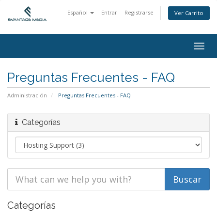
Español
Entrar
Registrarse
Ver Carrito
Togg
navig
Preguntas Frecuentes - FAQ
Administración
Preguntas Frecuentes - FAQ
Categorías
Categorías