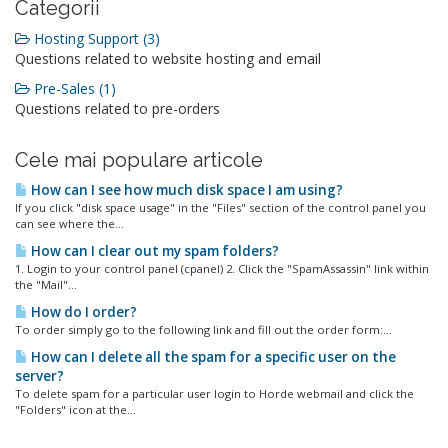
Categorii
Hosting Support (3)
Questions related to website hosting and email
Pre-Sales (1)
Questions related to pre-orders
Cele mai populare articole
How can I see how much disk space I am using?
If you click "disk space usage" in the "Files" section of the control panel you
can see where the...
How can I clear out my spam folders?
1. Login to your control panel (cpanel) 2. Click the "SpamAssassin" link within
the "Mail"...
How do I order?
To order simply go to the following link and fill out the order form:...
How can I delete all the spam for a specific user on the
server?
To delete spam for a particular user login to Horde webmail and click the
"Folders" icon at the...